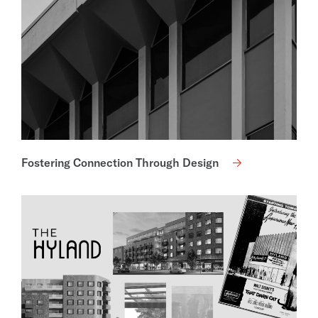
Fostering Connection Through Design