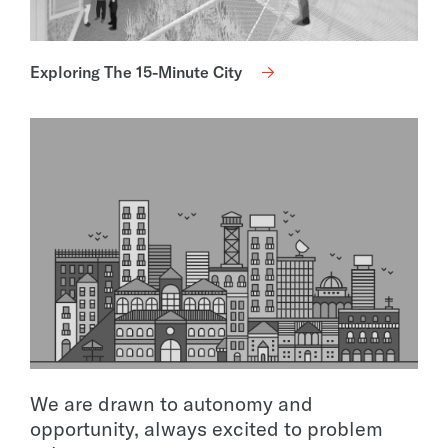
Exploring The 15-Minute City
We are drawn to autonomy and
opportunity, always excited to problem