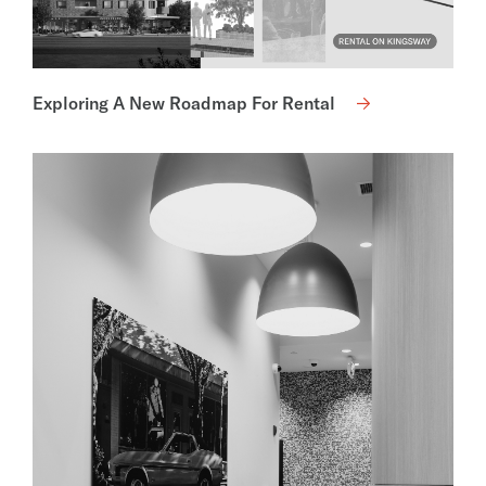
Exploring A New Roadmap For Rental