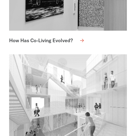
How Has Co-Living Evolved?