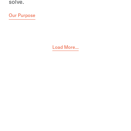
solve.
Our Purpose
Load More...