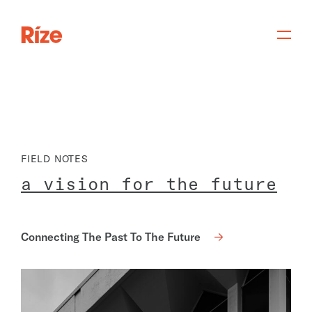
FIELD NOTES
a
v
i
s
i
o
n
f
o
r
t
h
e
f
u
t
u
r
e
Connecting The Past To The Future