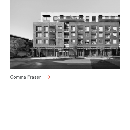
Comma Fraser