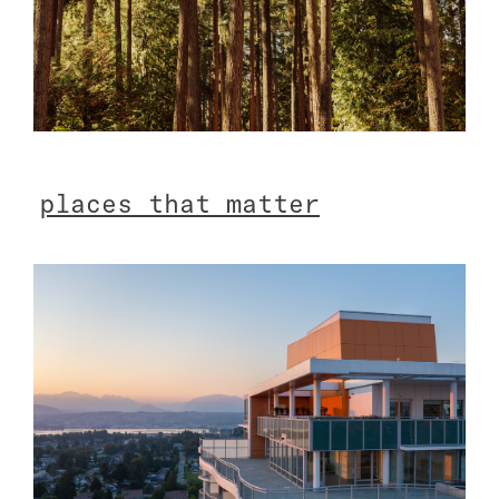
p
l
a
c
e
s
t
h
a
t
m
a
t
t
e
r