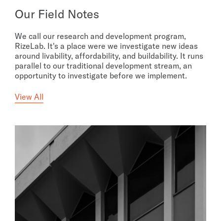
Our Field Notes
We call our research and development program,
RizeLab. It's a place were we investigate new ideas
around livability, affordability, and buildability. It runs
parallel to our traditional development stream, an
opportunity to investigate before we implement.
View All