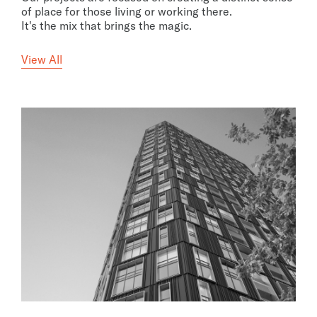
of place for those living or working there.
It's the mix that brings the magic.
View All