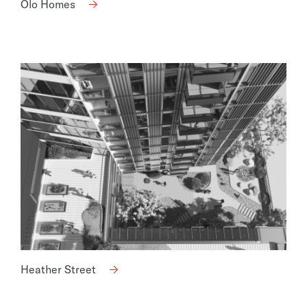
Olo Homes
Heather Street