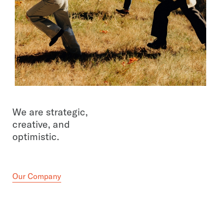
We are strategic,
creative, and
optimistic.
Our Company