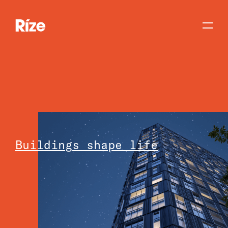
B
u
i
l
d
i
n
g
s
s
h
a
p
e
l
i
f
e