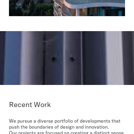
Recent Work
We pursue a diverse portfolio of developments that
push the boundaries of design and innovation.
Our projects are focused on creating a distinct sense