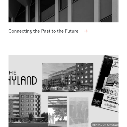
Connecting the Past to the Future