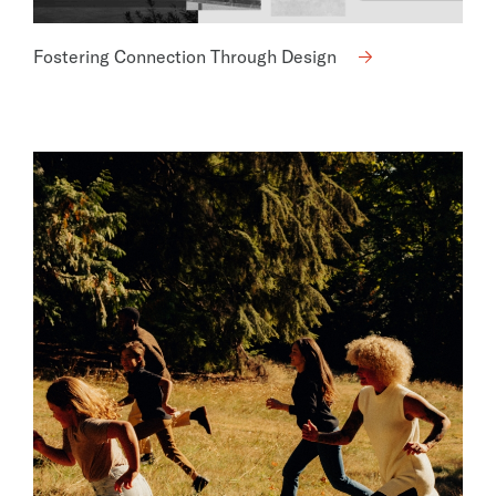
Fostering Connection Through Design