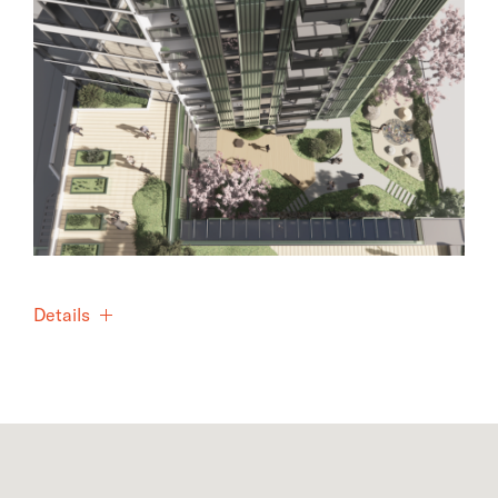
Details