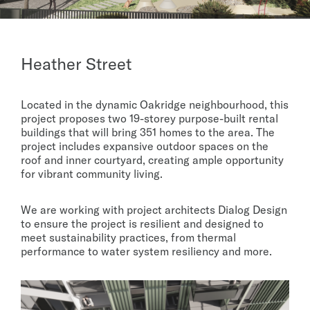
Heather Street
Located in the dynamic Oakridge neighbourhood, this
project proposes two 19-storey purpose-built rental
buildings that will bring 351 homes to the area. The
project includes expansive outdoor spaces on the
roof and inner courtyard, creating ample opportunity
for vibrant community living.
We are working with project architects Dialog Design
to ensure the project is resilient and designed to
meet sustainability practices, from thermal
performance to water system resiliency and more.