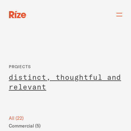
PROJECTS
d
i
s
t
i
n
c
t
,
t
h
o
u
g
h
t
f
u
l
a
n
d
r
e
l
e
v
a
n
t
All (22)
Commercial (5)