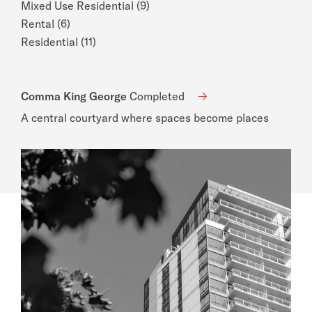
Mixed Use Residential (9)
Rental (6)
Residential (11)
Comma King George
Completed
A central courtyard where spaces become places