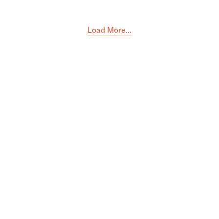
Load More...