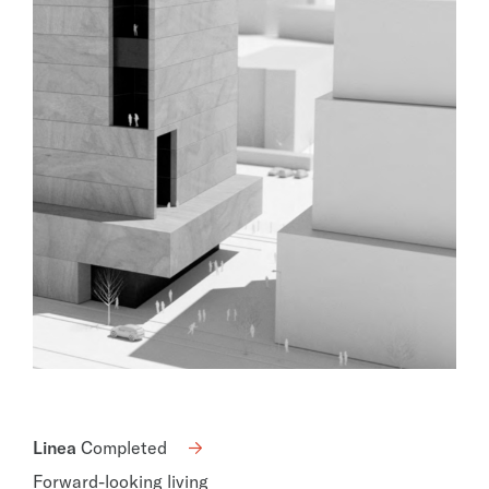
Linea
Completed
Forward-looking living