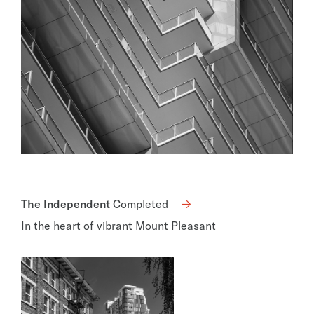
The Independent
Completed
In the heart of vibrant Mount Pleasant