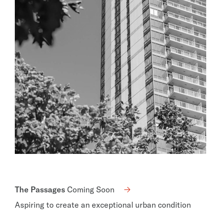
The Passages
Coming Soon
Aspiring to create an exceptional urban condition