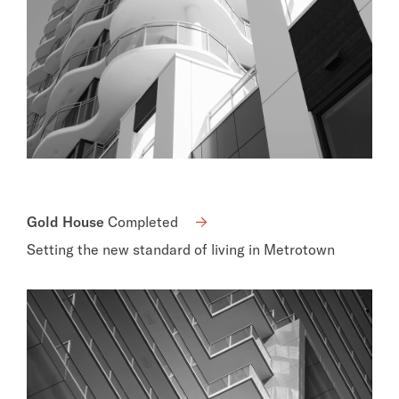
Gold House
Completed
Setting the new standard of living in Metrotown