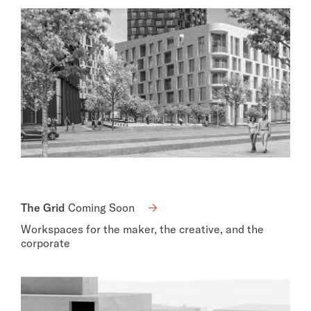
The Grid
Coming Soon
Workspaces for the maker, the creative, and the
corporate