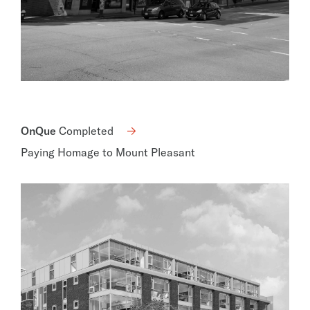
OnQue
Completed
Paying Homage to Mount Pleasant