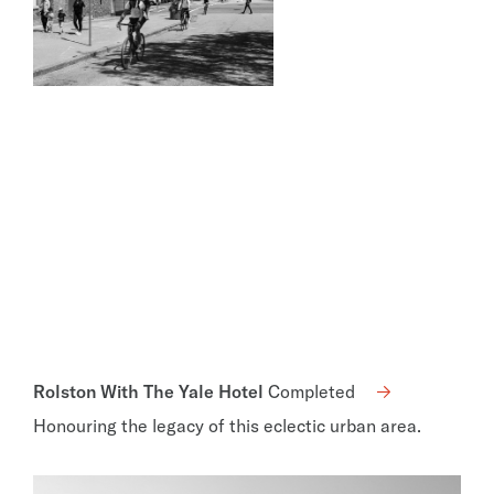
Rolston With The Yale Hotel
Completed
Honouring the legacy of this eclectic urban area.