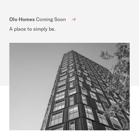
Olo Homes
Coming Soon
A place to simply be.