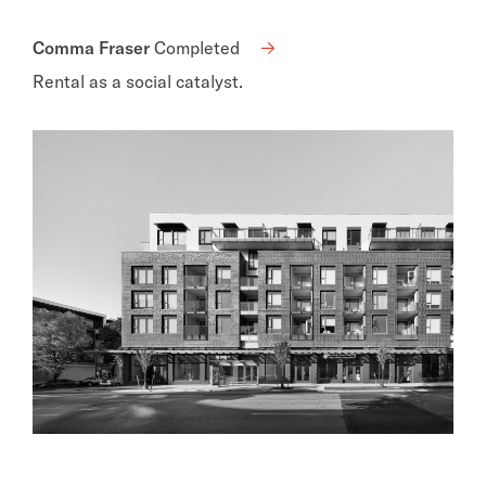
Comma Fraser
Completed
Rental as a social catalyst.