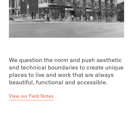
We question the norm and push aesthetic
and technical boundaries to create unique
places to live and work that are always
beautiful, functional and accessible.
View our Field Notes