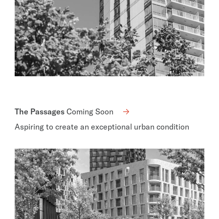
The Passages
Coming Soon
Aspiring to create an exceptional urban condition