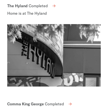
The Hyland
Completed
Home is at The Hyland
Comma King George
Completed