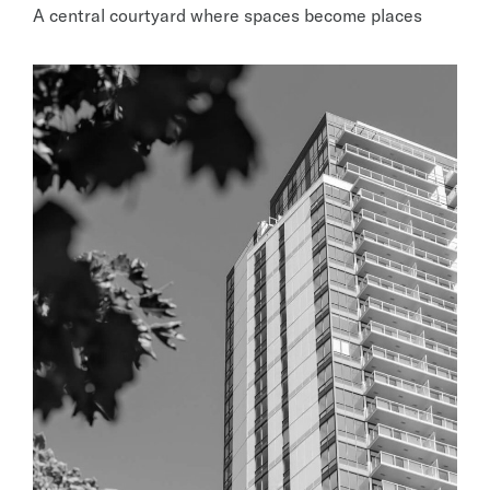
A central courtyard where spaces become places