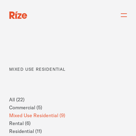
MIXED USE RESIDENTIAL
All (22)
Commercial (5)
Mixed Use Residential (9)
Rental (6)
Residential (11)