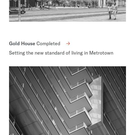
Gold House
Completed
Setting the new standard of living in Metrotown