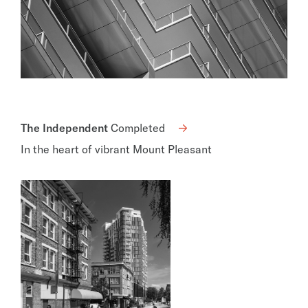
The Independent
Completed
In the heart of vibrant Mount Pleasant