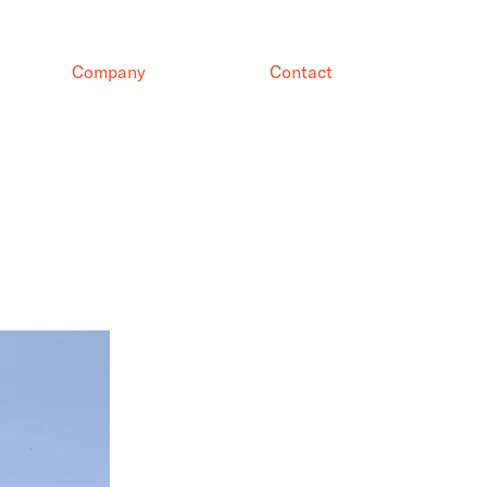
Company
Contact