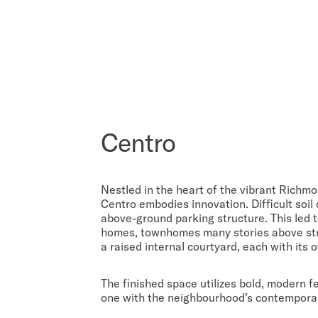
Centro
Nestled in the heart of the vibrant Richm
Centro embodies innovation. Difficult soil
above-ground parking structure. This led t
homes, townhomes many stories above str
a raised internal courtyard, each with its
The finished space utilizes bold, modern f
one with the neighbourhood’s contemporary