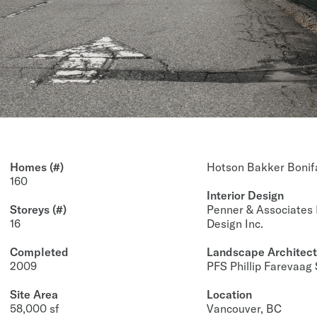
Homes (#)
Hotson Bakker Boni
160
Interior Design
Storeys (#)
Penner & Associates 
16
Design Inc.
Completed
Landscape Architect
2009
PFS Phillip Farevaag
Site Area
Location
58,000 sf
Vancouver, BC