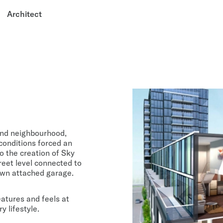
Architect
ond neighbourhood,
 conditions forced an
o the creation of Sky
eet level connected to
 own attached garage.
eatures and feels at
 lifestyle.