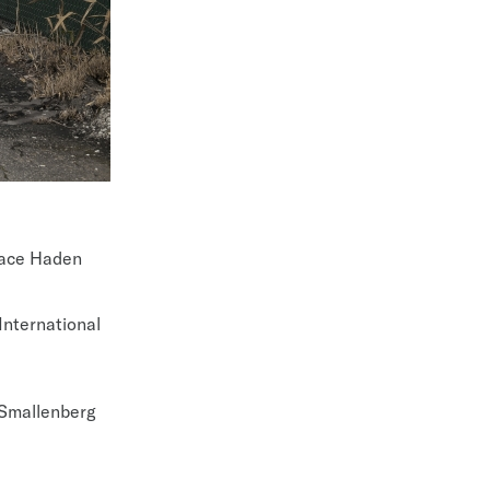
face Haden
International
 Smallenberg