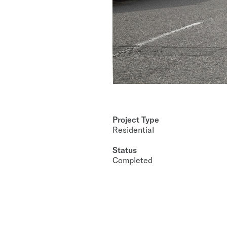
Project Type
Residential
Status
Completed