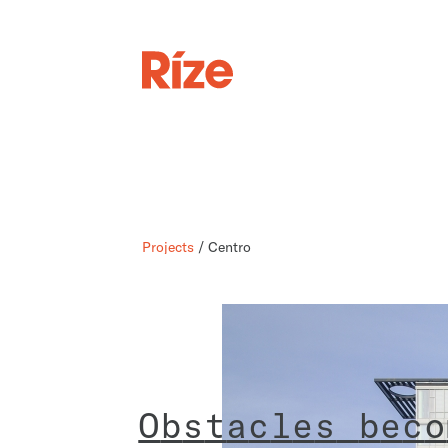
Projects
/ Centro
O
b
s
t
a
c
l
e
s
b
e
c
o