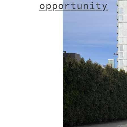
o
p
p
o
r
t
u
n
i
t
y