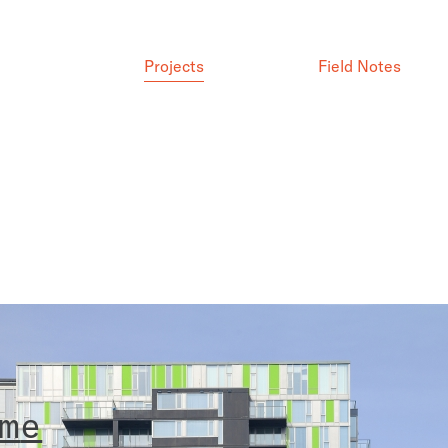
Projects
Field Notes
m
e